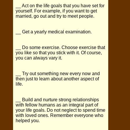
__ Act on the life goals that you have set for
yourself. For example, if you want to get
married, go out and try to meet people.
__ Get a yearly medical examination.
__ Do some exercise. Choose exercise that
you like so that you stick with it. Of course,
you can always vary it.
__ Try out something new every now and
then just to learn about another aspect of
life.
__ Build and nurture strong relationships
with fellow humans as an integral part of
your life goals. Do not neglect to spend time
with loved ones. Remember everyone who
helped you.