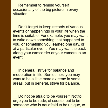
__ Remember to remind yourself
occasionally of the big picture in every
situation.
__ Don't forget to keep records of various
events or happenings in your life when the
time is suitable. For example, you may want
to write down something that happened to
you, or something you learned one day, or
at a particular event. You may want to pack
along your camcorder or your camera to an
event.
__ In general, strive for balance and
moderation in life. Sometimes, you may
want to be a little more extreme in some
areas, but in general, strive for balance.
__ Do not be afraid to be yourself. Not to
urge you to be rude, of course, but to be
someone who is not afraid to be unique, to