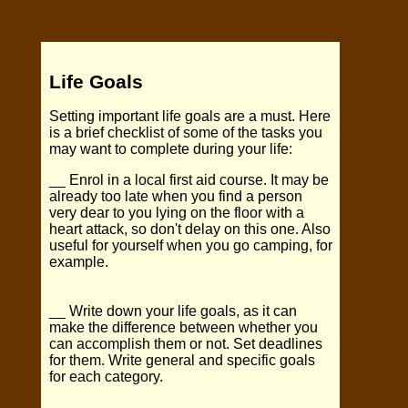
Life Goals
Setting important life goals are a must. Here
is a brief checklist of some of the tasks you
may want to complete during your life:
__ Enrol in a local first aid course. It may be
already too late when you find a person
very dear to you lying on the floor with a
heart attack, so don't delay on this one. Also
useful for yourself when you go camping, for
example.
__ Write down your life goals, as it can
make the difference between whether you
can accomplish them or not. Set deadlines
for them. Write general and specific goals
for each category.